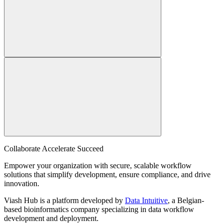
Collaborate Accelerate
Succeed
Empower your organization with secure, scalable workflow
solutions that simplify development, ensure compliance, and drive
innovation.
Viash Hub is a platform developed by
Data Intuitive
, a Belgian-
based bioinformatics company specializing in data workflow
development and deployment.