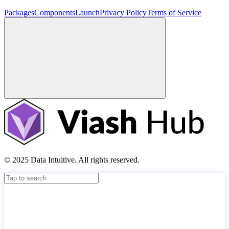
Packages
Components
Launch
Privacy Policy
Terms of Service
© 2025 Data Intuitive. All rights reserved.