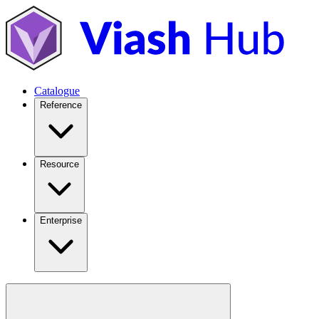
Catalogue
Reference
Resource
Enterprise