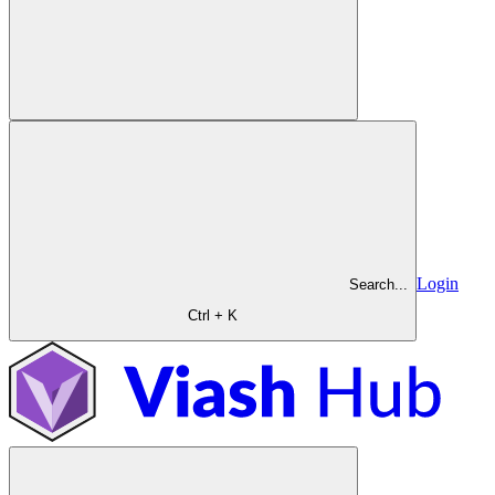
Login
Search...
Ctrl + K