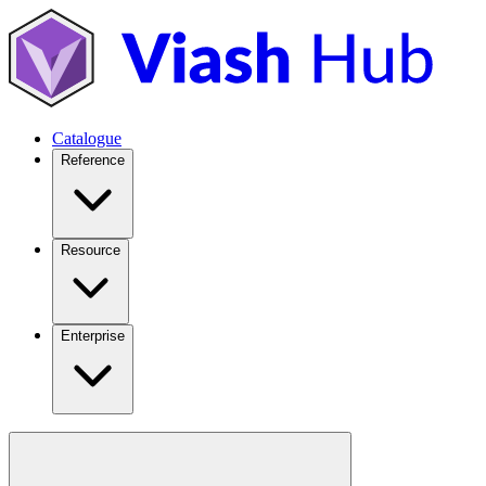
Catalogue
Reference
Resource
Enterprise