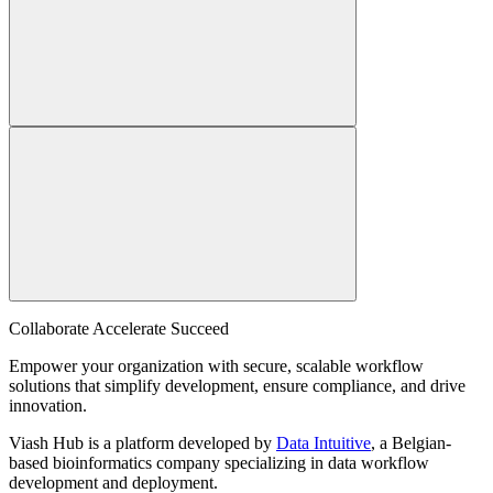
Collaborate Accelerate
Succeed
Empower your organization with secure, scalable workflow
solutions that simplify development, ensure compliance, and drive
innovation.
Viash Hub is a platform developed by
Data Intuitive
, a Belgian-
based bioinformatics company specializing in data workflow
development and deployment.