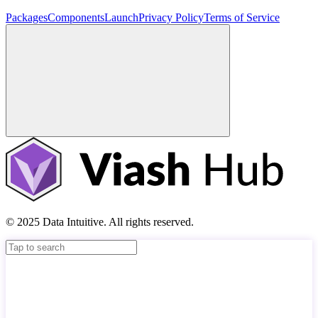
Packages
Components
Launch
Privacy Policy
Terms of Service
© 2025 Data Intuitive. All rights reserved.