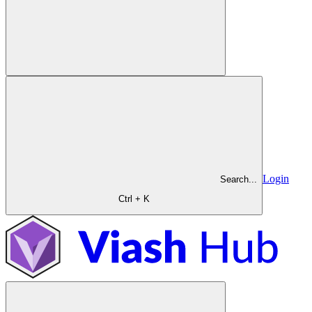
Login
Search...
Ctrl + K