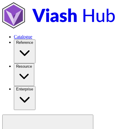
Catalogue
Reference
Resource
Enterprise