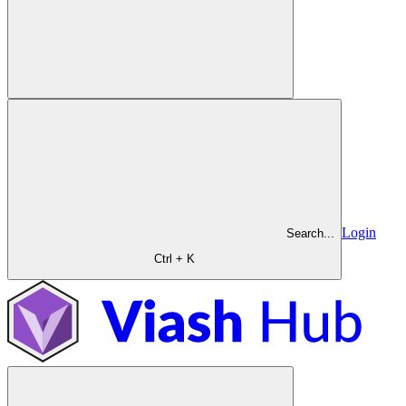
Login
Search...
Ctrl + K