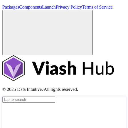
Packages
Components
Launch
Privacy Policy
Terms of Service
© 2025 Data Intuitive. All rights reserved.