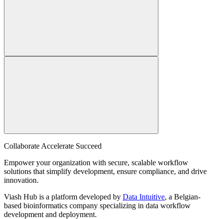
Collaborate Accelerate
Succeed
Empower your organization with secure, scalable workflow
solutions that simplify development, ensure compliance, and drive
innovation.
Viash Hub is a platform developed by
Data Intuitive
, a Belgian-
based bioinformatics company specializing in data workflow
development and deployment.