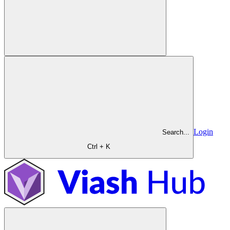
Login
Search...
Ctrl + K