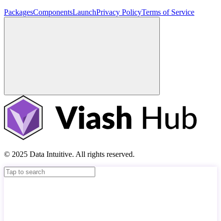
Packages
Components
Launch
Privacy Policy
Terms of Service
© 2025 Data Intuitive. All rights reserved.