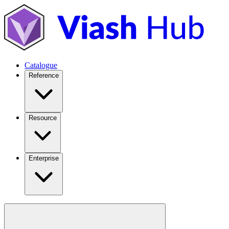
Catalogue
Reference
Resource
Enterprise