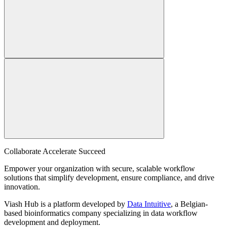
Collaborate Accelerate
Succeed
Empower your organization with secure, scalable workflow
solutions that simplify development, ensure compliance, and drive
innovation.
Viash Hub is a platform developed by
Data Intuitive
, a Belgian-
based bioinformatics company specializing in data workflow
development and deployment.