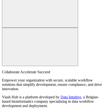
Collaborate Accelerate
Succeed
Empower your organization with secure, scalable workflow
solutions that simplify development, ensure compliance, and drive
innovation.
Viash Hub is a platform developed by
Data Intuitive
, a Belgian-
based bioinformatics company specializing in data workflow
development and deployment.