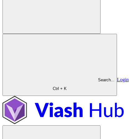
Login
Search...
Ctrl + K