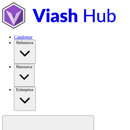
Catalogue
Reference
Resource
Enterprise