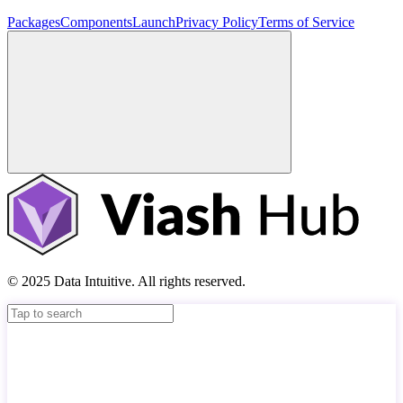
Packages
Components
Launch
Privacy Policy
Terms of Service
© 2025 Data Intuitive. All rights reserved.