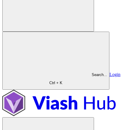
Login
Search...
Ctrl + K