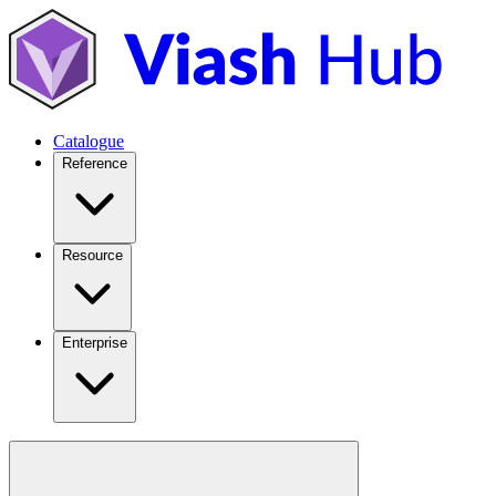
Catalogue
Reference
Resource
Enterprise