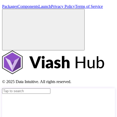
Packages
Components
Launch
Privacy Policy
Terms of Service
© 2025 Data Intuitive. All rights reserved.