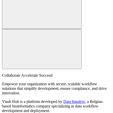
Collaborate Accelerate
Succeed
Empower your organization with secure, scalable workflow
solutions that simplify development, ensure compliance, and drive
innovation.
Viash Hub is a platform developed by
Data Intuitive
, a Belgian-
based bioinformatics company specializing in data workflow
development and deployment.