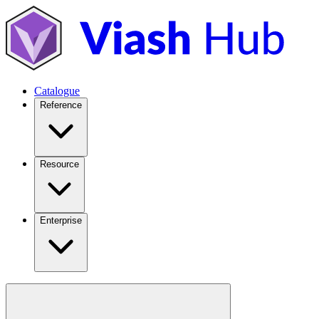
Catalogue
Reference
Resource
Enterprise