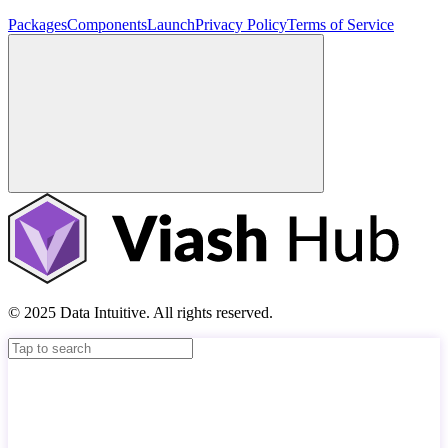
Packages
Components
Launch
Privacy Policy
Terms of Service
© 2025 Data Intuitive. All rights reserved.