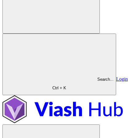
Login
Search...
Ctrl + K