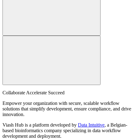
Collaborate Accelerate
Succeed
Empower your organization with secure, scalable workflow
solutions that simplify development, ensure compliance, and drive
innovation.
Viash Hub is a platform developed by
Data Intuitive
, a Belgian-
based bioinformatics company specializing in data workflow
development and deployment.