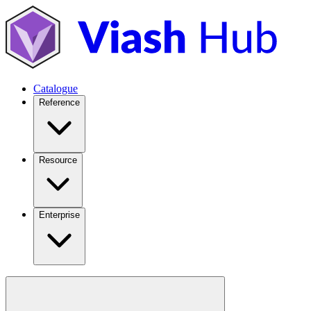
Catalogue
Reference
Resource
Enterprise