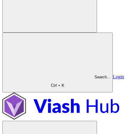
Login
Search...
Ctrl + K