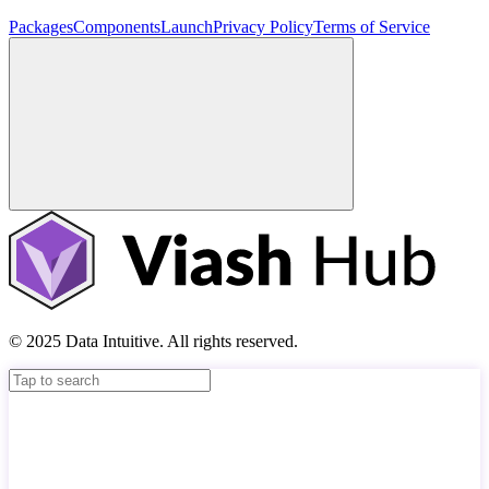
Packages
Components
Launch
Privacy Policy
Terms of Service
© 2025 Data Intuitive. All rights reserved.