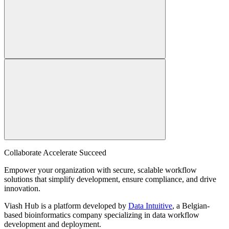
Collaborate Accelerate
Succeed
Empower your organization with secure, scalable workflow
solutions that simplify development, ensure compliance, and drive
innovation.
Viash Hub is a platform developed by
Data Intuitive
, a Belgian-
based bioinformatics company specializing in data workflow
development and deployment.