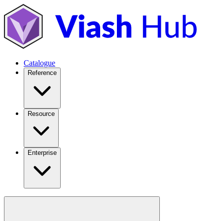
Catalogue
Reference
Resource
Enterprise