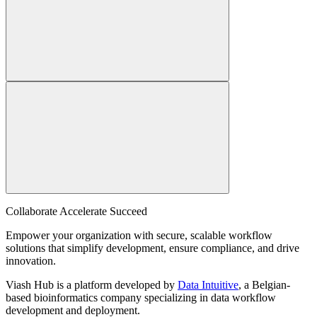
Collaborate Accelerate
Succeed
Empower your organization with secure, scalable workflow
solutions that simplify development, ensure compliance, and drive
innovation.
Viash Hub is a platform developed by
Data Intuitive
, a Belgian-
based bioinformatics company specializing in data workflow
development and deployment.