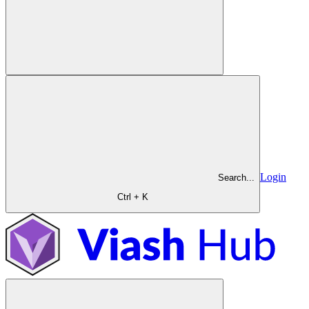
Login
Search...
Ctrl + K