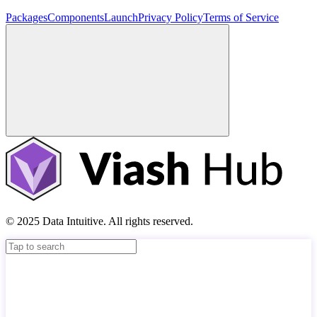
Packages
Components
Launch
Privacy Policy
Terms of Service
© 2025 Data Intuitive. All rights reserved.