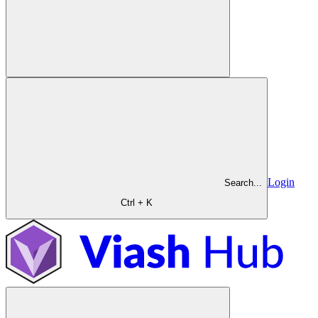
Login
Search...
Ctrl + K