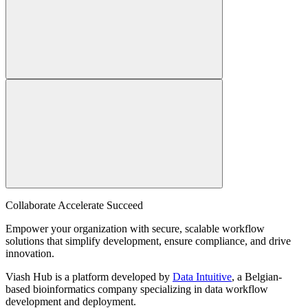
Collaborate Accelerate
Succeed
Empower your organization with secure, scalable workflow
solutions that simplify development, ensure compliance, and drive
innovation.
Viash Hub is a platform developed by
Data Intuitive
, a Belgian-
based bioinformatics company specializing in data workflow
development and deployment.