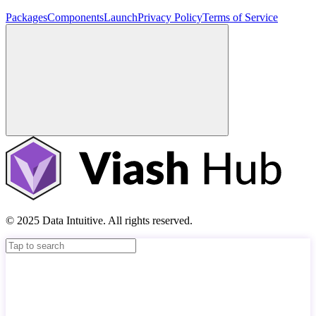
Packages
Components
Launch
Privacy Policy
Terms of Service
© 2025 Data Intuitive. All rights reserved.