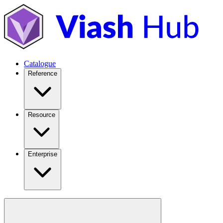
Catalogue
Reference
Resource
Enterprise