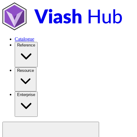
Catalogue
Reference
Resource
Enterprise