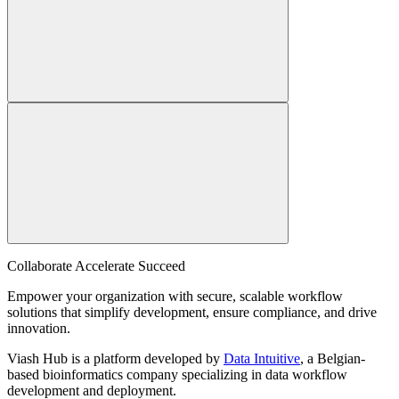
Collaborate Accelerate
Succeed
Empower your organization with secure, scalable workflow
solutions that simplify development, ensure compliance, and drive
innovation.
Viash Hub is a platform developed by
Data Intuitive
, a Belgian-
based bioinformatics company specializing in data workflow
development and deployment.