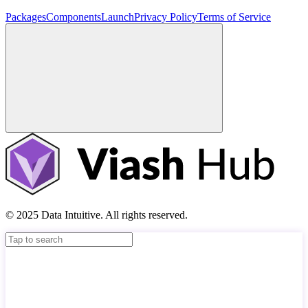
Packages
Components
Launch
Privacy Policy
Terms of Service
© 2025 Data Intuitive. All rights reserved.