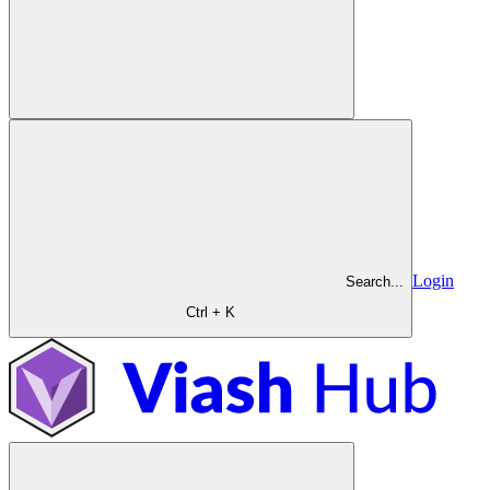
Login
Search...
Ctrl + K