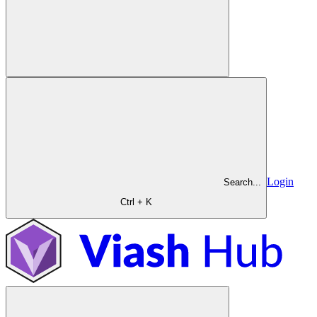
Login
Search...
Ctrl + K