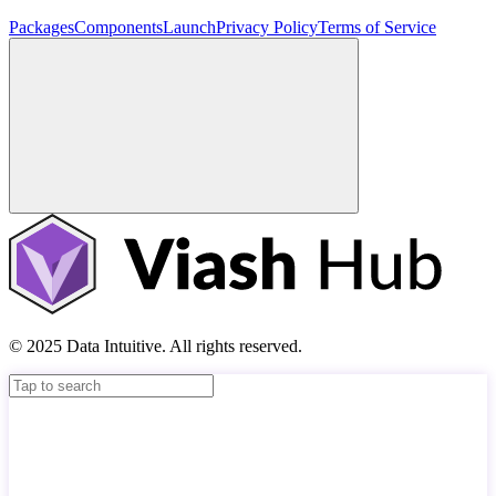
Packages
Components
Launch
Privacy Policy
Terms of Service
© 2025 Data Intuitive. All rights reserved.