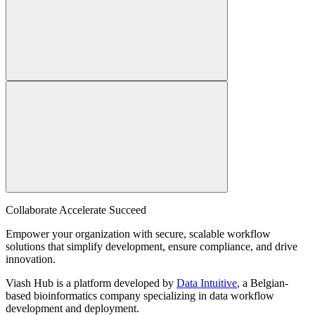
Collaborate Accelerate
Succeed
Empower your organization with secure, scalable workflow
solutions that simplify development, ensure compliance, and drive
innovation.
Viash Hub is a platform developed by
Data Intuitive
, a Belgian-
based bioinformatics company specializing in data workflow
development and deployment.