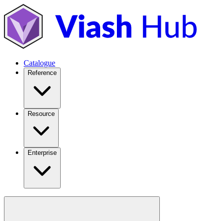
Catalogue
Reference
Resource
Enterprise