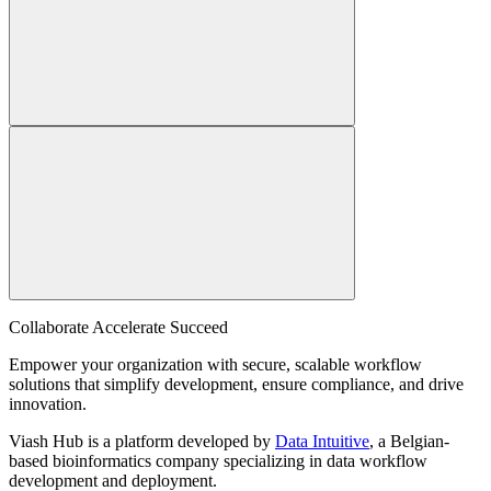
Collaborate Accelerate
Succeed
Empower your organization with secure, scalable workflow
solutions that simplify development, ensure compliance, and drive
innovation.
Viash Hub is a platform developed by
Data Intuitive
, a Belgian-
based bioinformatics company specializing in data workflow
development and deployment.