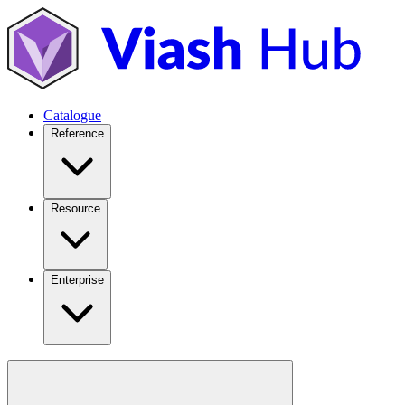
Catalogue
Reference
Resource
Enterprise