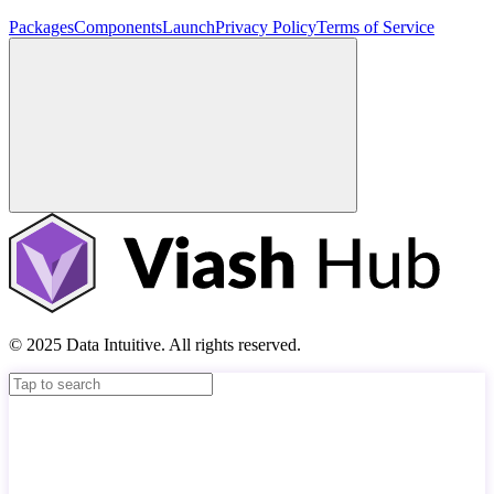
Packages
Components
Launch
Privacy Policy
Terms of Service
© 2025 Data Intuitive. All rights reserved.