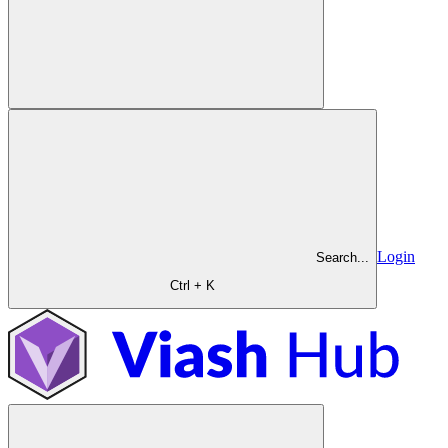
Login
Search...
Ctrl + K