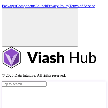
Packages
Components
Launch
Privacy Policy
Terms of Service
© 2025 Data Intuitive. All rights reserved.