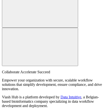
Collaborate Accelerate
Succeed
Empower your organization with secure, scalable workflow
solutions that simplify development, ensure compliance, and drive
innovation.
Viash Hub is a platform developed by
Data Intuitive
, a Belgian-
based bioinformatics company specializing in data workflow
development and deployment.