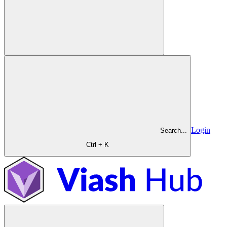
Login
Search...
Ctrl + K