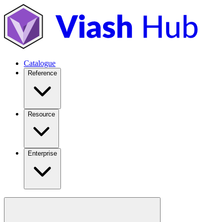
Catalogue
Reference
Resource
Enterprise