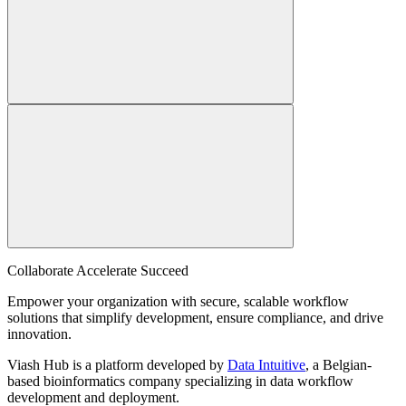
Collaborate Accelerate
Succeed
Empower your organization with secure, scalable workflow
solutions that simplify development, ensure compliance, and drive
innovation.
Viash Hub is a platform developed by
Data Intuitive
, a Belgian-
based bioinformatics company specializing in data workflow
development and deployment.