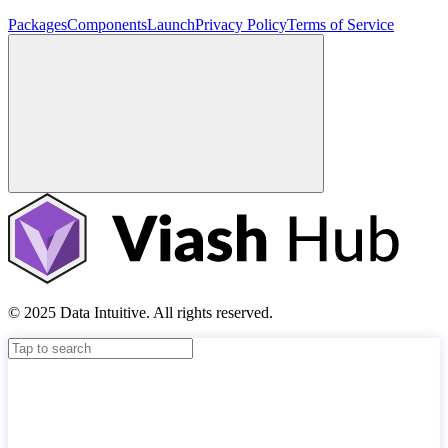
Packages
Components
Launch
Privacy Policy
Terms of Service
© 2025 Data Intuitive. All rights reserved.