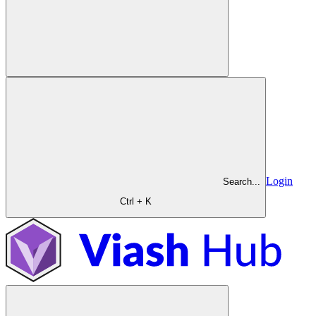
Login
Search...
Ctrl + K