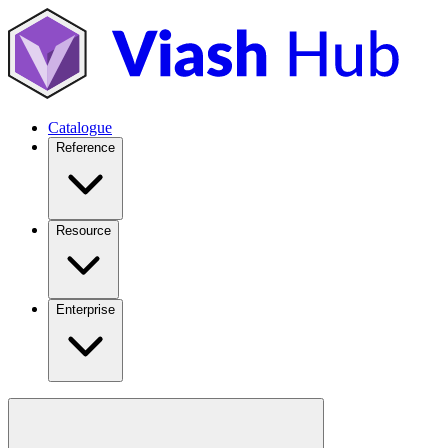
Catalogue
Reference
Resource
Enterprise