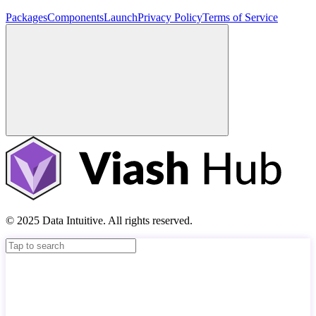
Packages
Components
Launch
Privacy Policy
Terms of Service
© 2025 Data Intuitive. All rights reserved.