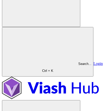
Login
Search...
Ctrl + K