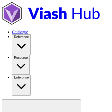
Catalogue
Reference
Resource
Enterprise