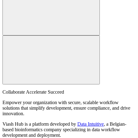
Collaborate Accelerate
Succeed
Empower your organization with secure, scalable workflow
solutions that simplify development, ensure compliance, and drive
innovation.
Viash Hub is a platform developed by
Data Intuitive
, a Belgian-
based bioinformatics company specializing in data workflow
development and deployment.