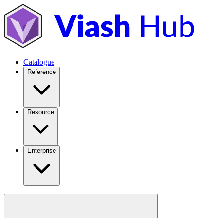
Catalogue
Reference
Resource
Enterprise