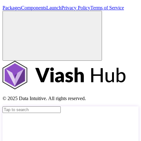
Packages
Components
Launch
Privacy Policy
Terms of Service
© 2025 Data Intuitive. All rights reserved.