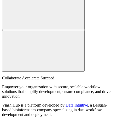
Collaborate Accelerate
Succeed
Empower your organization with secure, scalable workflow
solutions that simplify development, ensure compliance, and drive
innovation.
Viash Hub is a platform developed by
Data Intuitive
, a Belgian-
based bioinformatics company specializing in data workflow
development and deployment.