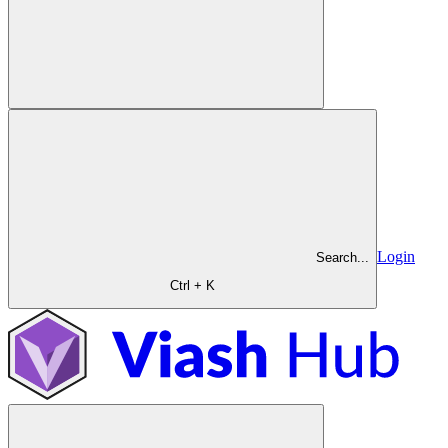
Login
Search...
Ctrl + K