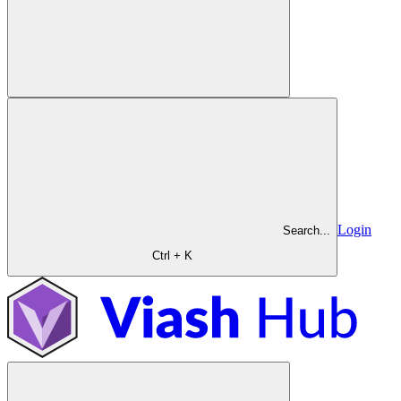
Login
Search...
Ctrl + K