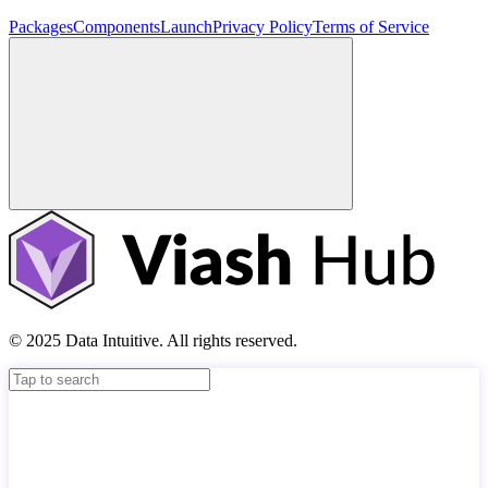
Packages
Components
Launch
Privacy Policy
Terms of Service
© 2025 Data Intuitive. All rights reserved.