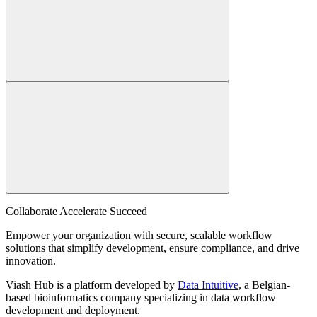
Collaborate Accelerate
Succeed
Empower your organization with secure, scalable workflow
solutions that simplify development, ensure compliance, and drive
innovation.
Viash Hub is a platform developed by
Data Intuitive
, a Belgian-
based bioinformatics company specializing in data workflow
development and deployment.