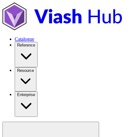
Catalogue
Reference
Resource
Enterprise