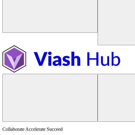
Collaborate Accelerate
Succeed