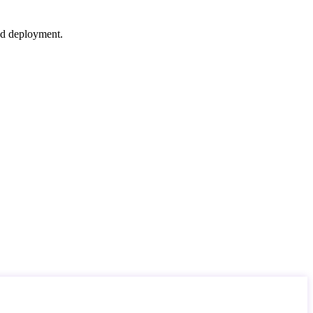
nd deployment.