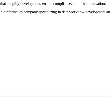
that simplify development, ensure compliance, and drive innovation.
d bioinformatics company specializing in data workflow development a