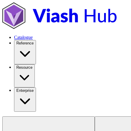
Catalogue
Reference
Resource
Enterprise