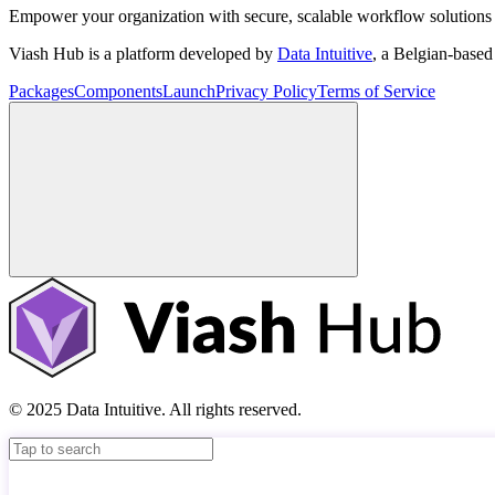
Empower your organization with secure, scalable workflow solutions 
Viash Hub is a platform developed by
Data Intuitive
, a Belgian-base
Packages
Components
Launch
Privacy Policy
Terms of Service
© 2025 Data Intuitive. All rights reserved.