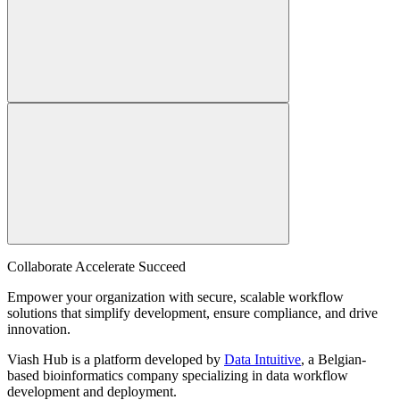
Collaborate Accelerate
Succeed
Empower your organization with secure, scalable workflow
solutions that simplify development, ensure compliance, and drive
innovation.
Viash Hub is a platform developed by
Data Intuitive
, a Belgian-
based bioinformatics company specializing in data workflow
development and deployment.