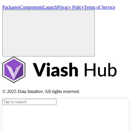
Packages
Components
Launch
Privacy Policy
Terms of Service
© 2025 Data Intuitive. All rights reserved.