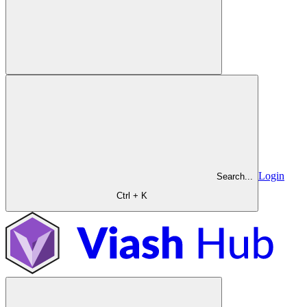
Login
Search...
Ctrl + K