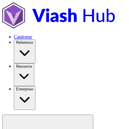
Catalogue
Reference
Resource
Enterprise