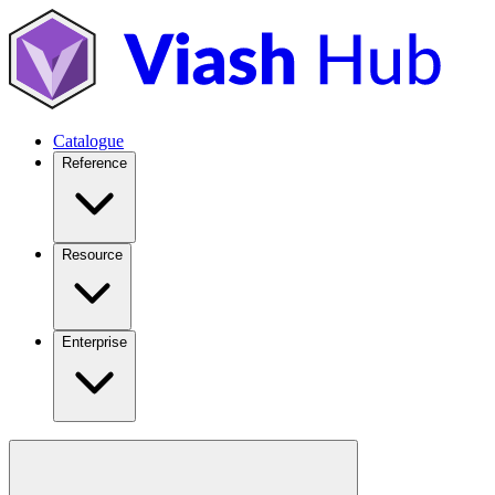
Catalogue
Reference
Resource
Enterprise