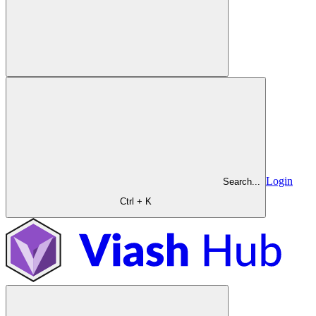
Login
Search...
Ctrl + K