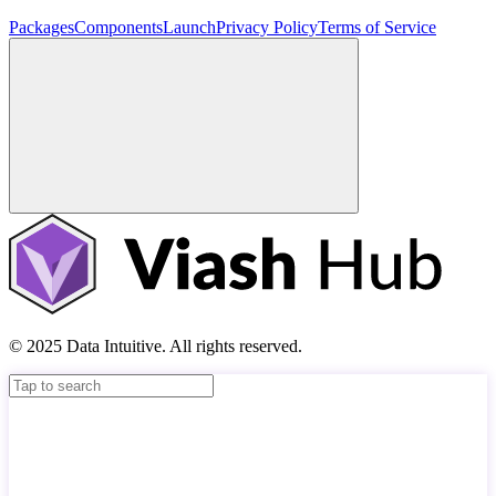
Packages
Components
Launch
Privacy Policy
Terms of Service
© 2025 Data Intuitive. All rights reserved.