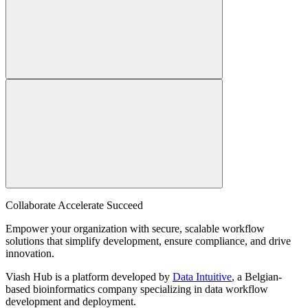
Collaborate Accelerate
Succeed
Empower your organization with secure, scalable workflow
solutions that simplify development, ensure compliance, and drive
innovation.
Viash Hub is a platform developed by
Data Intuitive
, a Belgian-
based bioinformatics company specializing in data workflow
development and deployment.