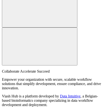
Collaborate Accelerate
Succeed
Empower your organization with secure, scalable workflow
solutions that simplify development, ensure compliance, and drive
innovation.
Viash Hub is a platform developed by
Data Intuitive
, a Belgian-
based bioinformatics company specializing in data workflow
development and deployment.