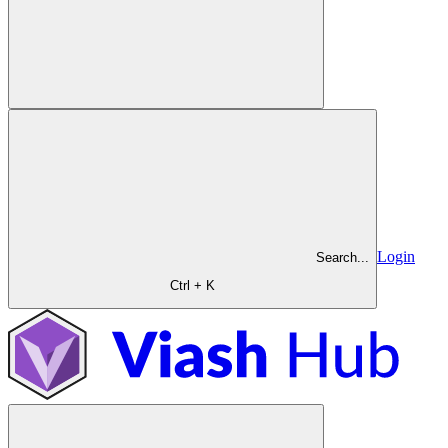
Login
Search...
Ctrl + K