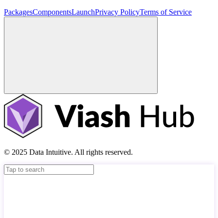
Packages
Components
Launch
Privacy Policy
Terms of Service
© 2025 Data Intuitive. All rights reserved.