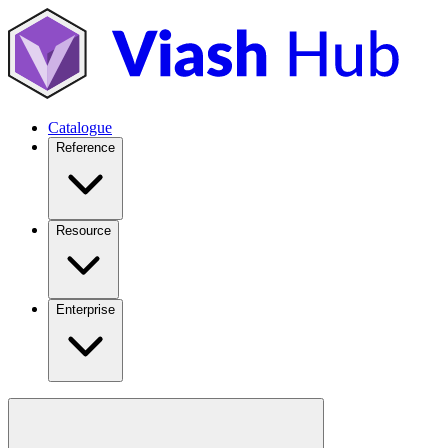
Catalogue
Reference
Resource
Enterprise