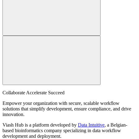
Collaborate Accelerate
Succeed
Empower your organization with secure, scalable workflow
solutions that simplify development, ensure compliance, and drive
innovation.
Viash Hub is a platform developed by
Data Intuitive
, a Belgian-
based bioinformatics company specializing in data workflow
development and deployment.