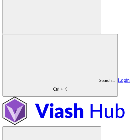
Login
Search...
Ctrl + K