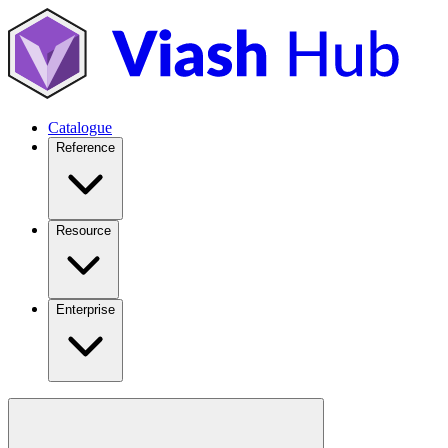
Catalogue
Reference
Resource
Enterprise