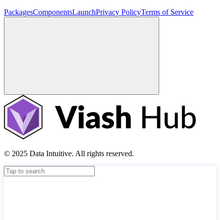
Packages
Components
Launch
Privacy Policy
Terms of Service
© 2025 Data Intuitive. All rights reserved.