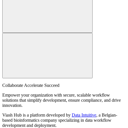
Collaborate Accelerate
Succeed
Empower your organization with secure, scalable workflow
solutions that simplify development, ensure compliance, and drive
innovation.
Viash Hub is a platform developed by
Data Intuitive
, a Belgian-
based bioinformatics company specializing in data workflow
development and deployment.