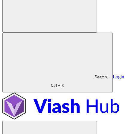
Login
Search...
Ctrl + K