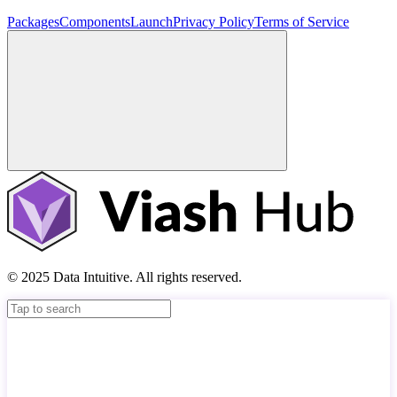
Packages
Components
Launch
Privacy Policy
Terms of Service
© 2025 Data Intuitive. All rights reserved.