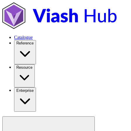
Catalogue
Reference
Resource
Enterprise