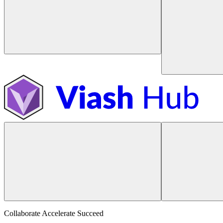
Collaborate Accelerate
Succeed