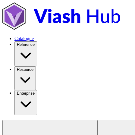
Catalogue
Reference
Resource
Enterprise