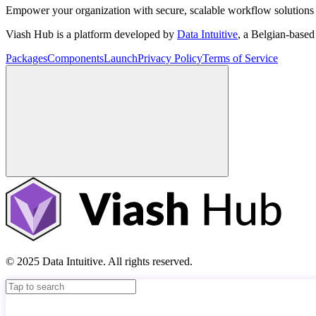
Empower your organization with secure, scalable workflow solutions 
Viash Hub is a platform developed by
Data Intuitive
, a Belgian-base
Packages
Components
Launch
Privacy Policy
Terms of Service
© 2025 Data Intuitive. All rights reserved.