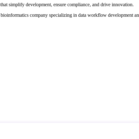
that simplify development, ensure compliance, and drive innovation.
d bioinformatics company specializing in data workflow development a