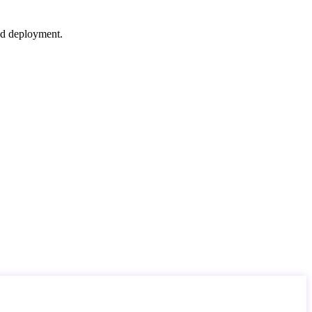
nd deployment.