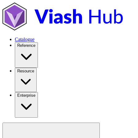
Catalogue
Reference
Resource
Enterprise