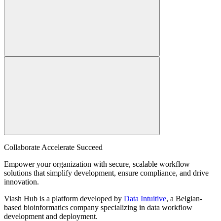
Collaborate Accelerate
Succeed
Empower your organization with secure, scalable workflow
solutions that simplify development, ensure compliance, and drive
innovation.
Viash Hub is a platform developed by
Data Intuitive
, a Belgian-
based bioinformatics company specializing in data workflow
development and deployment.