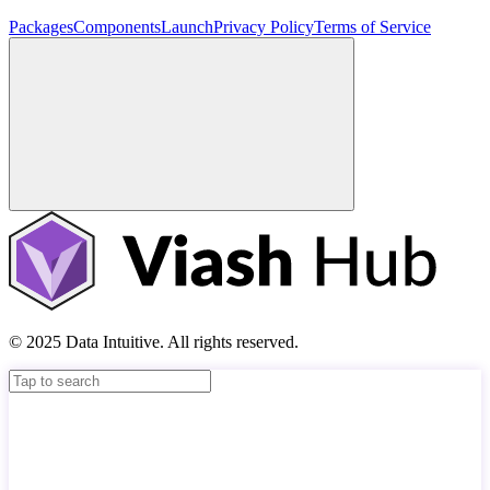
Packages
Components
Launch
Privacy Policy
Terms of Service
© 2025 Data Intuitive. All rights reserved.