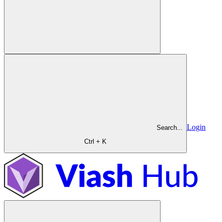
Login
Search...
Ctrl + K