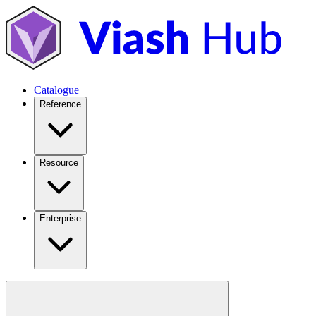
Catalogue
Reference
Resource
Enterprise