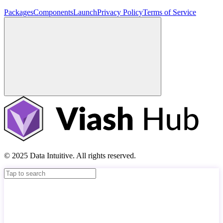
Packages
Components
Launch
Privacy Policy
Terms of Service
© 2025 Data Intuitive. All rights reserved.