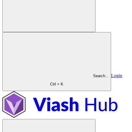
Login
Search...
Ctrl + K