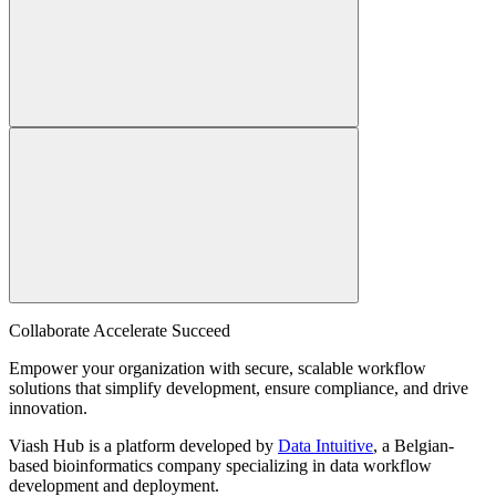
Collaborate Accelerate
Succeed
Empower your organization with secure, scalable workflow
solutions that simplify development, ensure compliance, and drive
innovation.
Viash Hub is a platform developed by
Data Intuitive
, a Belgian-
based bioinformatics company specializing in data workflow
development and deployment.