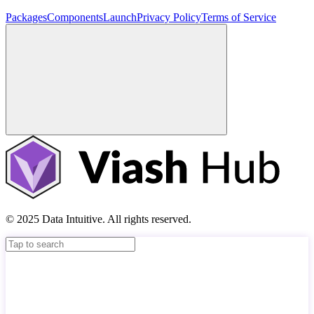
Packages
Components
Launch
Privacy Policy
Terms of Service
© 2025 Data Intuitive. All rights reserved.