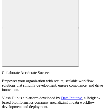
Collaborate Accelerate
Succeed
Empower your organization with secure, scalable workflow
solutions that simplify development, ensure compliance, and drive
innovation.
Viash Hub is a platform developed by
Data Intuitive
, a Belgian-
based bioinformatics company specializing in data workflow
development and deployment.