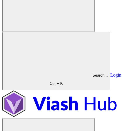
Login
Search...
Ctrl + K