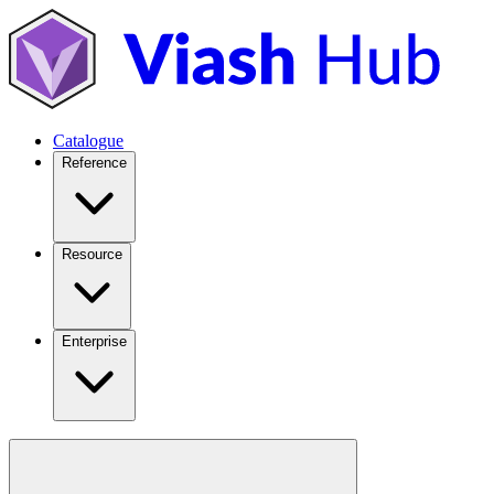
Catalogue
Reference
Resource
Enterprise