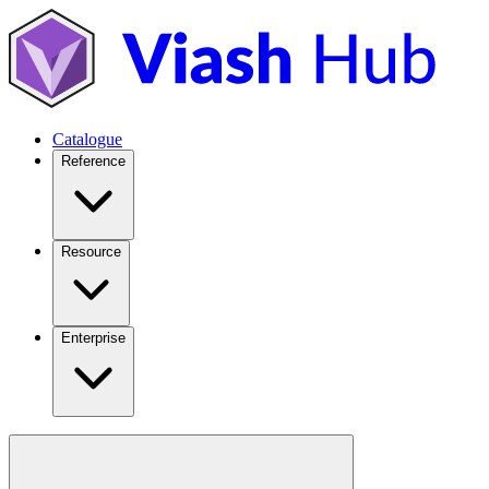
Catalogue
Reference
Resource
Enterprise