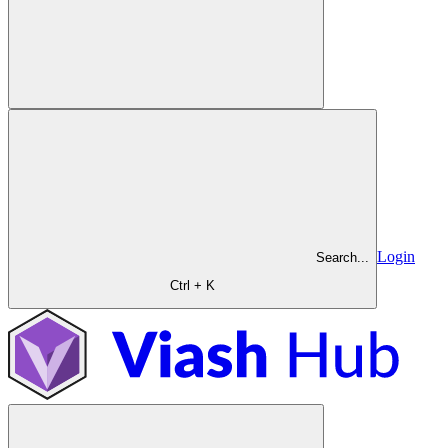
Login
Search...
Ctrl + K