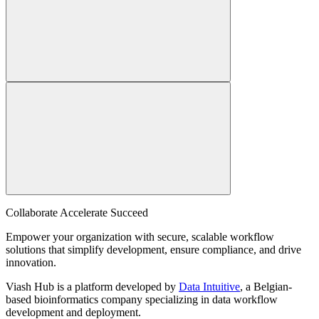
Collaborate Accelerate
Succeed
Empower your organization with secure, scalable workflow
solutions that simplify development, ensure compliance, and drive
innovation.
Viash Hub is a platform developed by
Data Intuitive
, a Belgian-
based bioinformatics company specializing in data workflow
development and deployment.