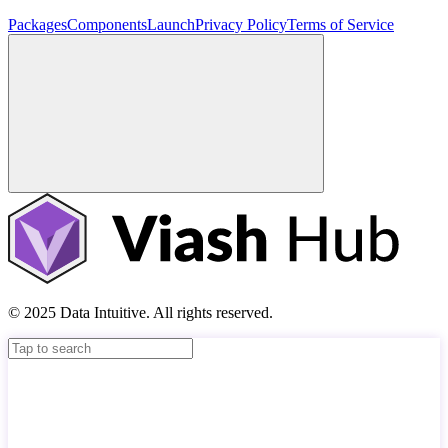
Packages
Components
Launch
Privacy Policy
Terms of Service
© 2025 Data Intuitive. All rights reserved.