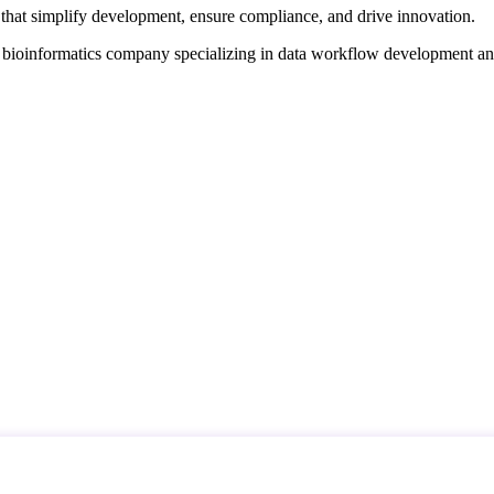
that simplify development, ensure compliance, and drive innovation.
d bioinformatics company specializing in data workflow development a