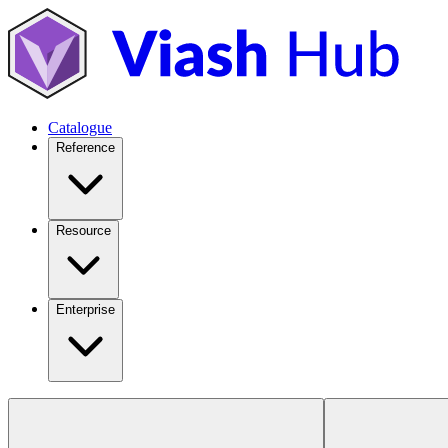
Catalogue
Reference
Resource
Enterprise