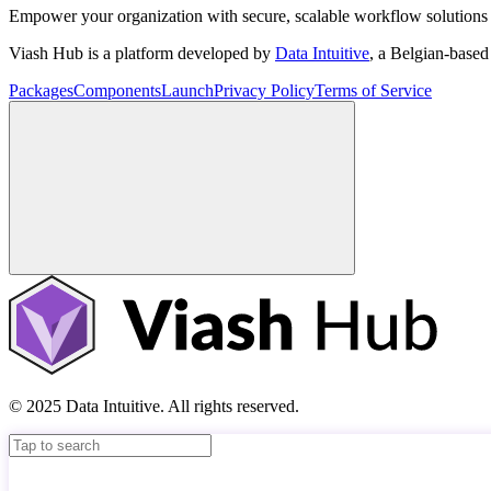
Empower your organization with secure, scalable workflow solutions 
Viash Hub is a platform developed by
Data Intuitive
, a Belgian-base
Packages
Components
Launch
Privacy Policy
Terms of Service
© 2025 Data Intuitive. All rights reserved.