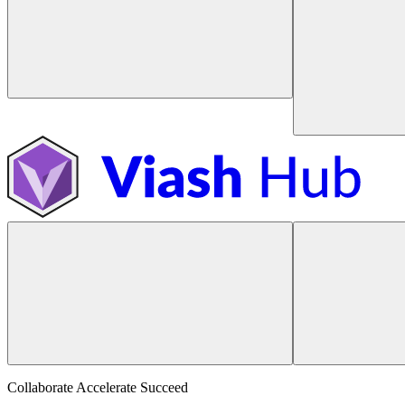
Collaborate Accelerate
Succeed