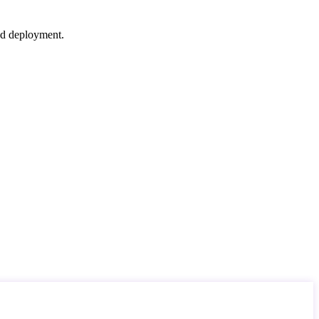
nd deployment.