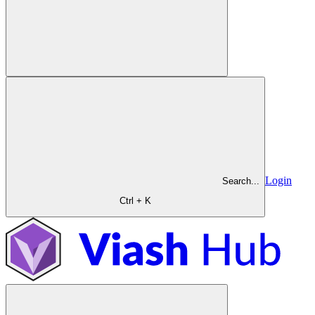
Login
Search...
Ctrl + K