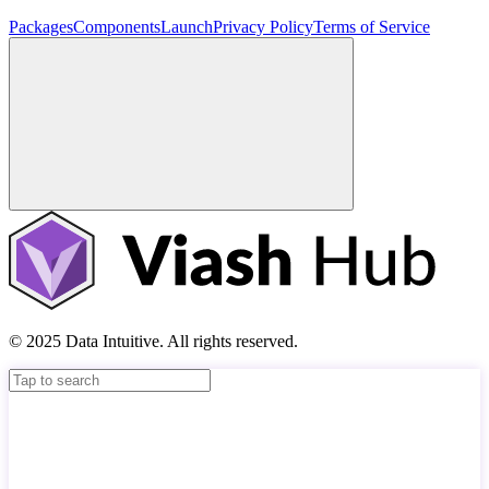
Packages
Components
Launch
Privacy Policy
Terms of Service
© 2025 Data Intuitive. All rights reserved.