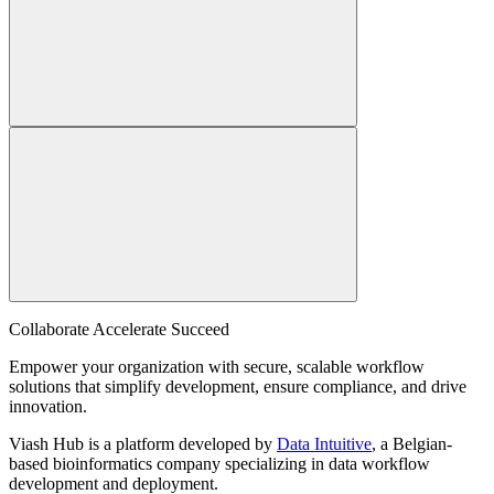
Collaborate Accelerate
Succeed
Empower your organization with secure, scalable workflow
solutions that simplify development, ensure compliance, and drive
innovation.
Viash Hub is a platform developed by
Data Intuitive
, a Belgian-
based bioinformatics company specializing in data workflow
development and deployment.