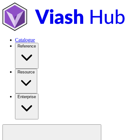
Catalogue
Reference
Resource
Enterprise