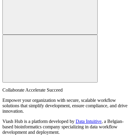
Collaborate Accelerate
Succeed
Empower your organization with secure, scalable workflow
solutions that simplify development, ensure compliance, and drive
innovation.
Viash Hub is a platform developed by
Data Intuitive
, a Belgian-
based bioinformatics company specializing in data workflow
development and deployment.