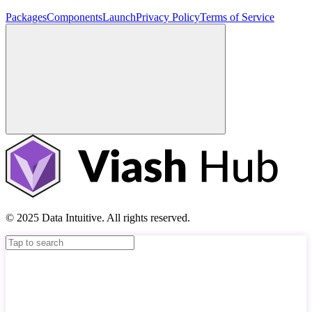
Packages
Components
Launch
Privacy Policy
Terms of Service
© 2025 Data Intuitive. All rights reserved.