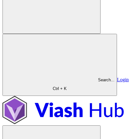
Login
Search...
Ctrl + K