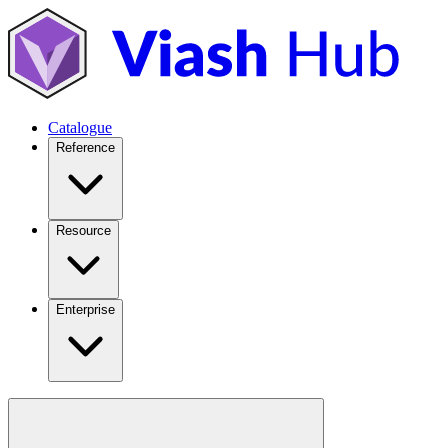
Catalogue
Reference
Resource
Enterprise