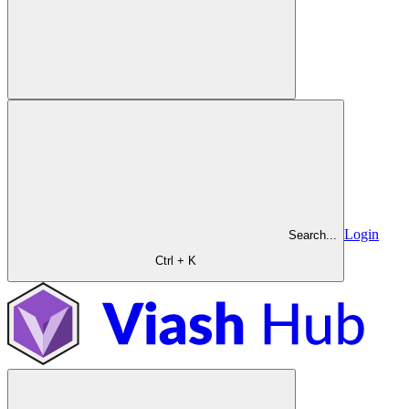
Login
Search...
Ctrl + K