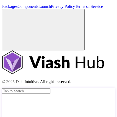
Packages
Components
Launch
Privacy Policy
Terms of Service
© 2025 Data Intuitive. All rights reserved.