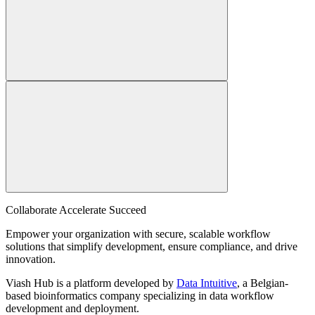
Collaborate Accelerate
Succeed
Empower your organization with secure, scalable workflow
solutions that simplify development, ensure compliance, and drive
innovation.
Viash Hub is a platform developed by
Data Intuitive
, a Belgian-
based bioinformatics company specializing in data workflow
development and deployment.