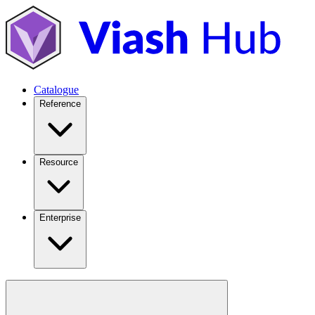
Catalogue
Reference
Resource
Enterprise