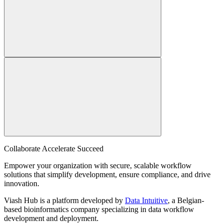
Collaborate Accelerate
Succeed
Empower your organization with secure, scalable workflow
solutions that simplify development, ensure compliance, and drive
innovation.
Viash Hub is a platform developed by
Data Intuitive
, a Belgian-
based bioinformatics company specializing in data workflow
development and deployment.