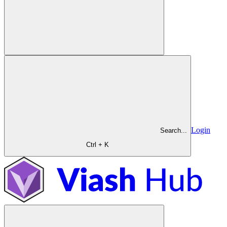
Login
Search...
Ctrl + K