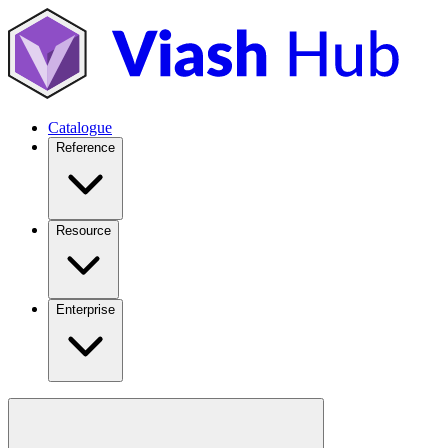
Catalogue
Reference
Resource
Enterprise