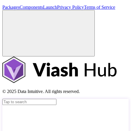
Packages
Components
Launch
Privacy Policy
Terms of Service
© 2025 Data Intuitive. All rights reserved.