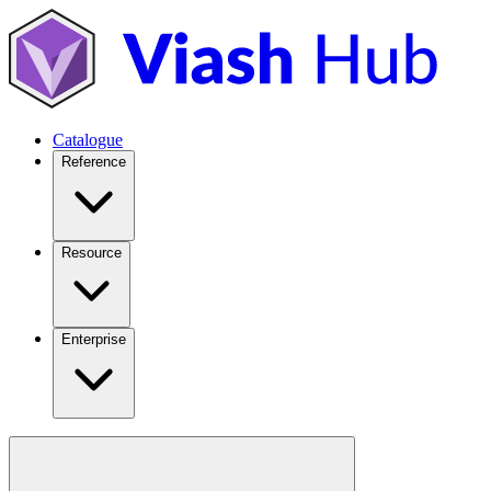
Catalogue
Reference
Resource
Enterprise