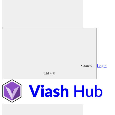
Login
Search...
Ctrl + K