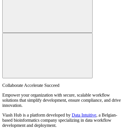
Collaborate Accelerate
Succeed
Empower your organization with secure, scalable workflow
solutions that simplify development, ensure compliance, and drive
innovation.
Viash Hub is a platform developed by
Data Intuitive
, a Belgian-
based bioinformatics company specializing in data workflow
development and deployment.