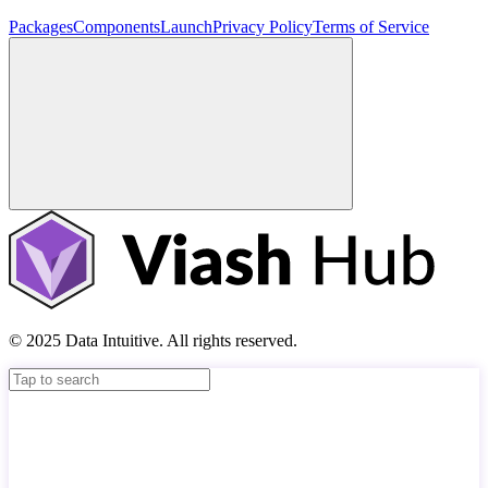
Packages
Components
Launch
Privacy Policy
Terms of Service
© 2025 Data Intuitive. All rights reserved.