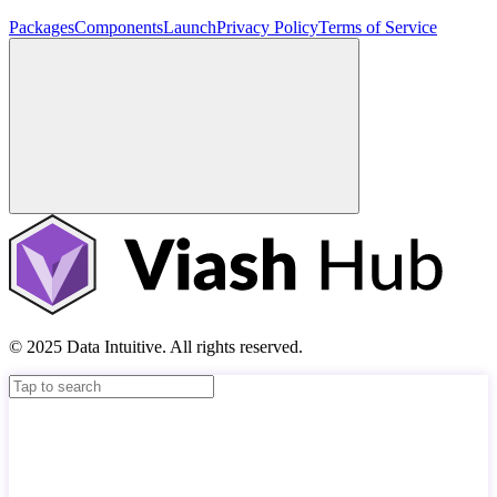
Packages
Components
Launch
Privacy Policy
Terms of Service
© 2025 Data Intuitive. All rights reserved.