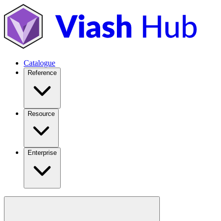
Catalogue
Reference
Resource
Enterprise