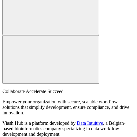
Collaborate Accelerate
Succeed
Empower your organization with secure, scalable workflow
solutions that simplify development, ensure compliance, and drive
innovation.
Viash Hub is a platform developed by
Data Intuitive
, a Belgian-
based bioinformatics company specializing in data workflow
development and deployment.