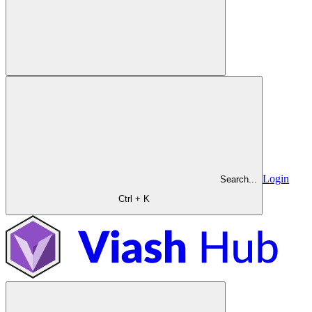
Login
Search...
Ctrl + K