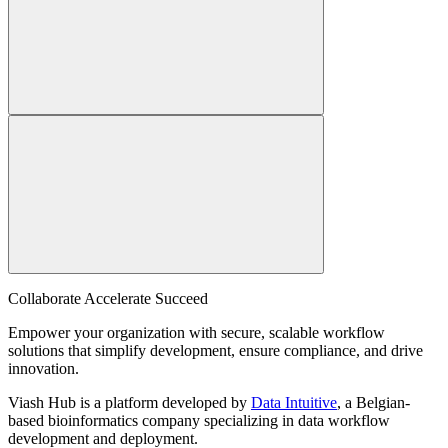
Collaborate Accelerate
Succeed
Empower your organization with secure, scalable workflow
solutions that simplify development, ensure compliance, and drive
innovation.
Viash Hub is a platform developed by
Data Intuitive
, a Belgian-
based bioinformatics company specializing in data workflow
development and deployment.