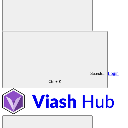
Login
Search...
Ctrl + K