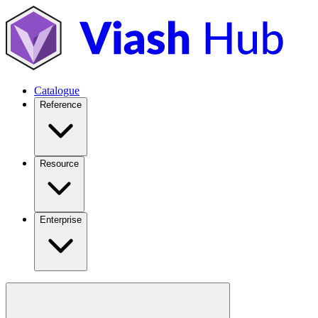
Catalogue
Reference
Resource
Enterprise