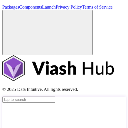
Packages
Components
Launch
Privacy Policy
Terms of Service
© 2025 Data Intuitive. All rights reserved.