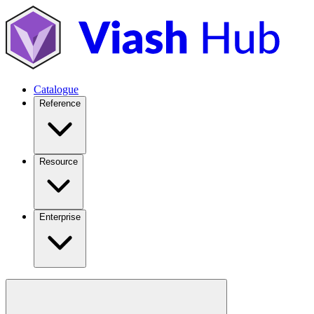
Catalogue
Reference
Resource
Enterprise