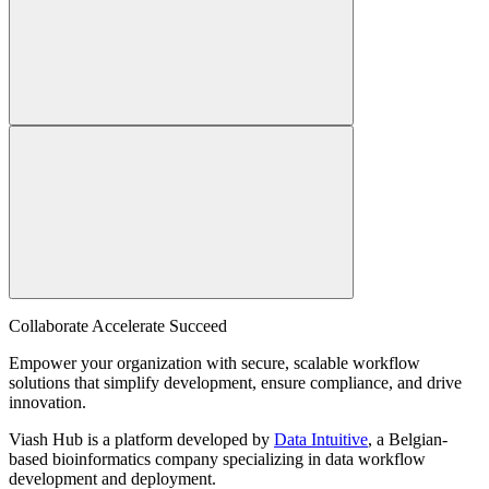
Collaborate Accelerate
Succeed
Empower your organization with secure, scalable workflow
solutions that simplify development, ensure compliance, and drive
innovation.
Viash Hub is a platform developed by
Data Intuitive
, a Belgian-
based bioinformatics company specializing in data workflow
development and deployment.