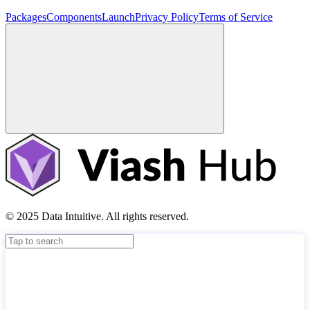
Packages
Components
Launch
Privacy Policy
Terms of Service
© 2025 Data Intuitive. All rights reserved.