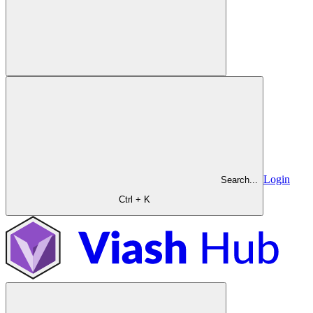
Login
Search...
Ctrl + K