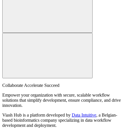
Collaborate Accelerate
Succeed
Empower your organization with secure, scalable workflow
solutions that simplify development, ensure compliance, and drive
innovation.
Viash Hub is a platform developed by
Data Intuitive
, a Belgian-
based bioinformatics company specializing in data workflow
development and deployment.