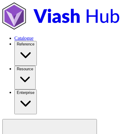
Catalogue
Reference
Resource
Enterprise