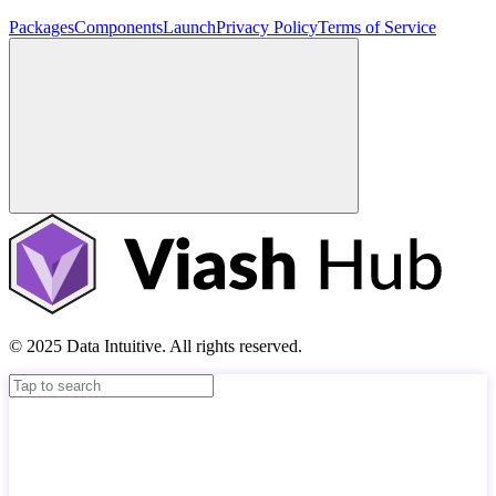
Packages
Components
Launch
Privacy Policy
Terms of Service
© 2025 Data Intuitive. All rights reserved.