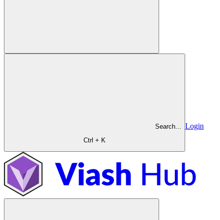
Login
Search...
Ctrl + K