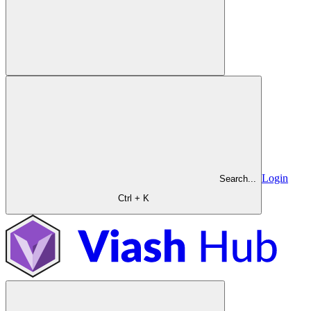
Login
Search...
Ctrl + K