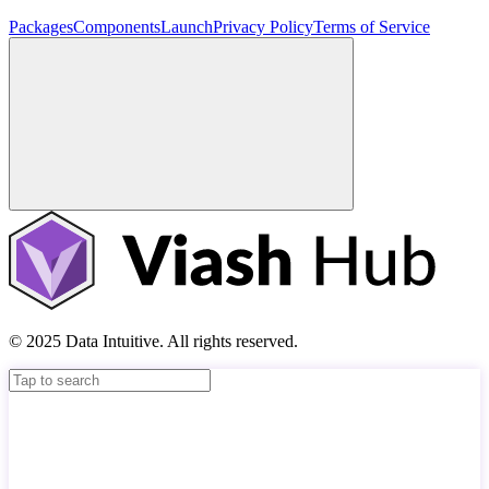
Packages
Components
Launch
Privacy Policy
Terms of Service
© 2025 Data Intuitive. All rights reserved.