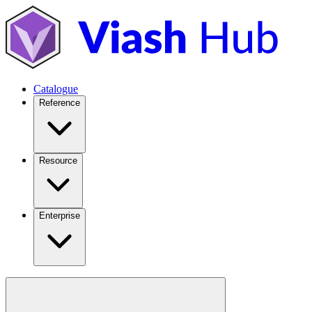
Catalogue
Reference
Resource
Enterprise