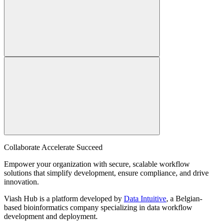
Collaborate Accelerate
Succeed
Empower your organization with secure, scalable workflow
solutions that simplify development, ensure compliance, and drive
innovation.
Viash Hub is a platform developed by
Data Intuitive
, a Belgian-
based bioinformatics company specializing in data workflow
development and deployment.