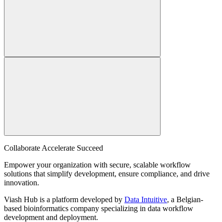
Collaborate Accelerate
Succeed
Empower your organization with secure, scalable workflow
solutions that simplify development, ensure compliance, and drive
innovation.
Viash Hub is a platform developed by
Data Intuitive
, a Belgian-
based bioinformatics company specializing in data workflow
development and deployment.