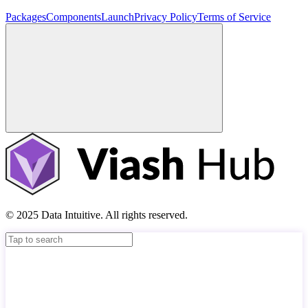
Packages
Components
Launch
Privacy Policy
Terms of Service
© 2025 Data Intuitive. All rights reserved.