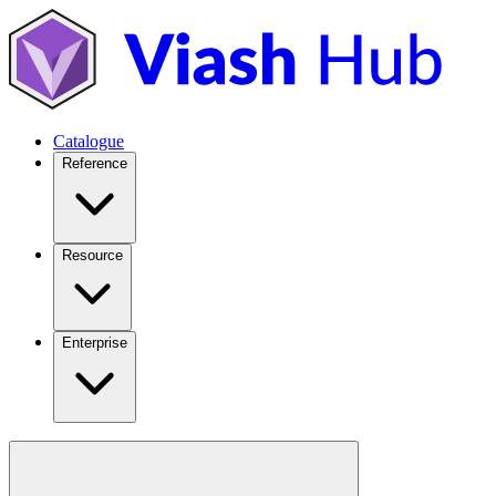
Catalogue
Reference
Resource
Enterprise