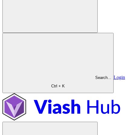
Login
Search...
Ctrl + K