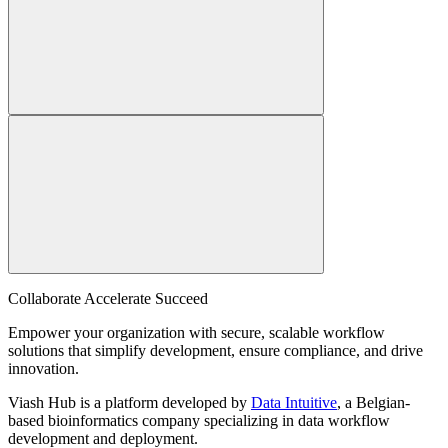
Collaborate Accelerate
Succeed
Empower your organization with secure, scalable workflow
solutions that simplify development, ensure compliance, and drive
innovation.
Viash Hub is a platform developed by
Data Intuitive
, a Belgian-
based bioinformatics company specializing in data workflow
development and deployment.