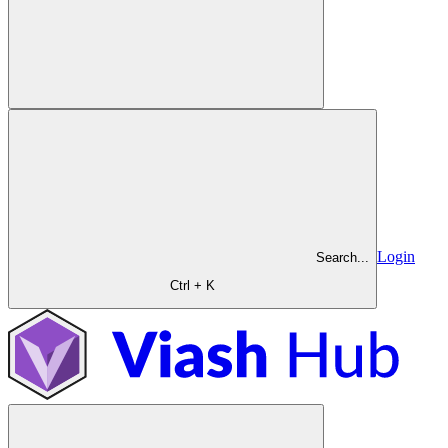
Login
Search...
Ctrl + K