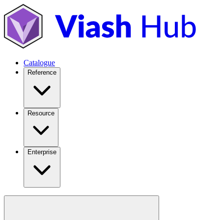
Catalogue
Reference
Resource
Enterprise