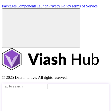
Packages
Components
Launch
Privacy Policy
Terms of Service
© 2025 Data Intuitive. All rights reserved.