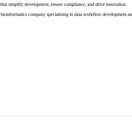
that simplify development, ensure compliance, and drive innovation.
d bioinformatics company specializing in data workflow development a