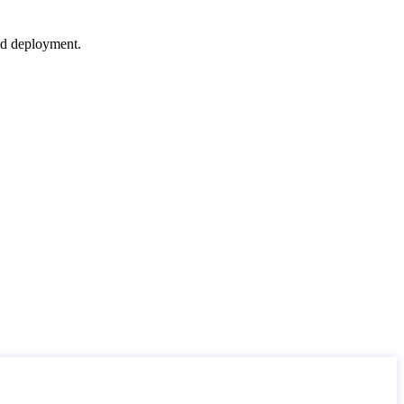
nd deployment.