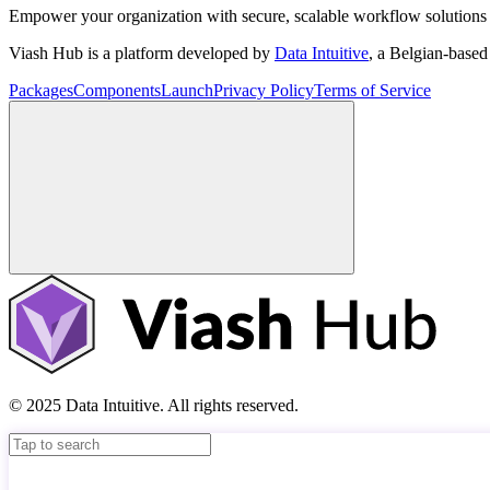
Empower your organization with secure, scalable workflow solutions 
Viash Hub is a platform developed by
Data Intuitive
, a Belgian-base
Packages
Components
Launch
Privacy Policy
Terms of Service
© 2025 Data Intuitive. All rights reserved.