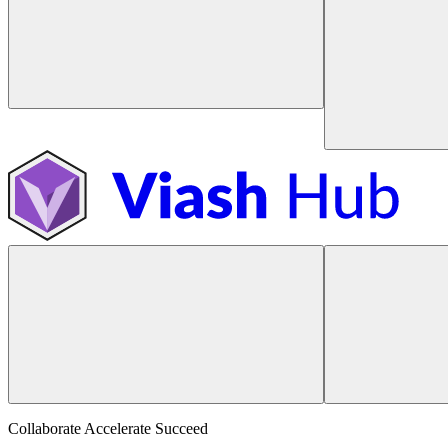
Collaborate Accelerate
Succeed