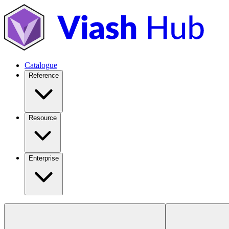
Catalogue
Reference
Resource
Enterprise