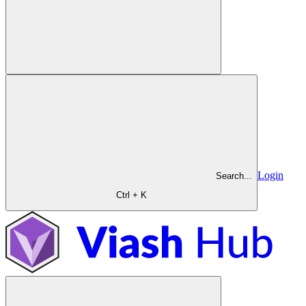
Login
Search...
Ctrl + K