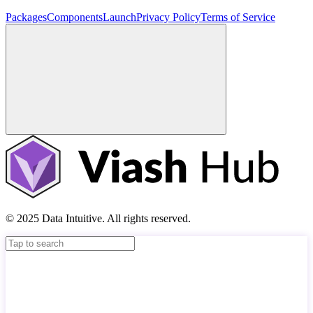
Packages
Components
Launch
Privacy Policy
Terms of Service
© 2025 Data Intuitive. All rights reserved.