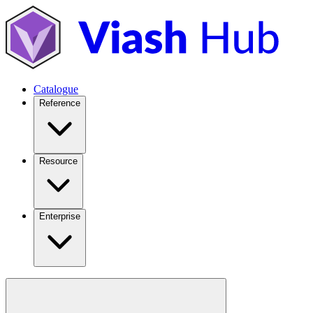
Catalogue
Reference
Resource
Enterprise