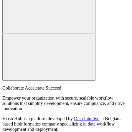
Collaborate Accelerate
Succeed
Empower your organization with secure, scalable workflow
solutions that simplify development, ensure compliance, and drive
innovation.
Viash Hub is a platform developed by
Data Intuitive
, a Belgian-
based bioinformatics company specializing in data workflow
development and deployment.