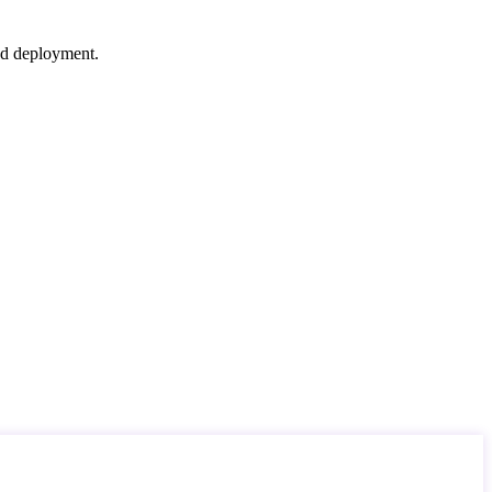
nd deployment.