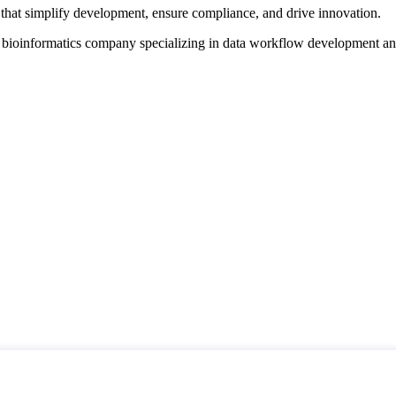
that simplify development, ensure compliance, and drive innovation.
d bioinformatics company specializing in data workflow development a