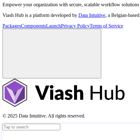
Empower your organization with secure, scalable workflow solutions 
Viash Hub is a platform developed by
Data Intuitive
, a Belgian-base
Packages
Components
Launch
Privacy Policy
Terms of Service
© 2025 Data Intuitive. All rights reserved.