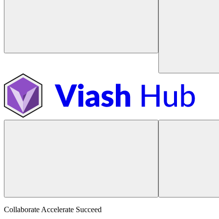
Collaborate Accelerate
Succeed