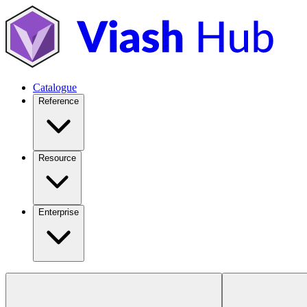
Catalogue
Reference
Resource
Enterprise