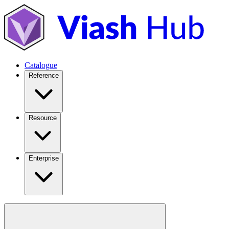
Catalogue
Reference
Resource
Enterprise