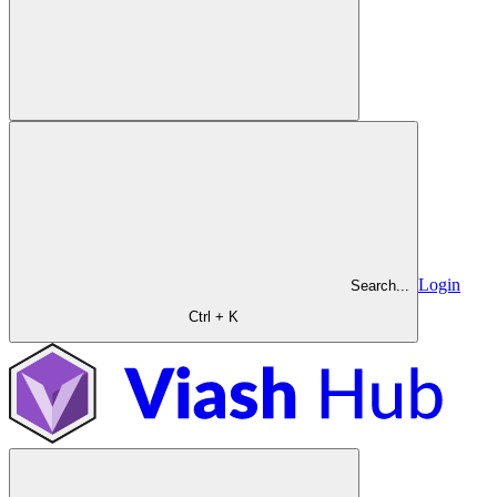
Login
Search...
Ctrl + K