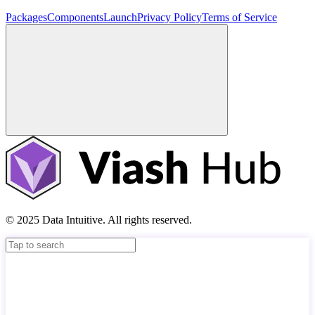
Packages
Components
Launch
Privacy Policy
Terms of Service
© 2025 Data Intuitive. All rights reserved.