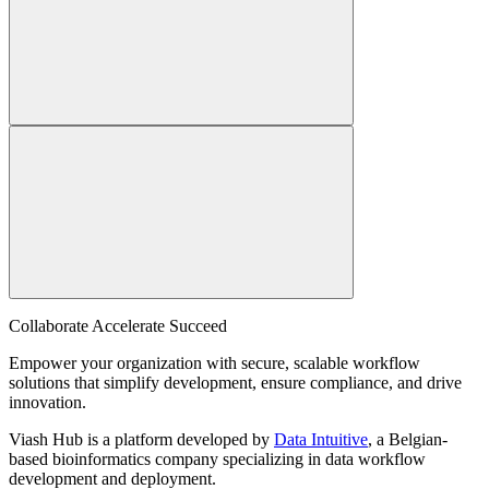
Collaborate Accelerate
Succeed
Empower your organization with secure, scalable workflow
solutions that simplify development, ensure compliance, and drive
innovation.
Viash Hub is a platform developed by
Data Intuitive
, a Belgian-
based bioinformatics company specializing in data workflow
development and deployment.