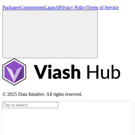
Packages
Components
Launch
Privacy Policy
Terms of Service
© 2025 Data Intuitive. All rights reserved.