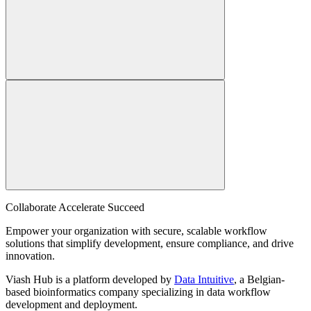
Collaborate Accelerate
Succeed
Empower your organization with secure, scalable workflow
solutions that simplify development, ensure compliance, and drive
innovation.
Viash Hub is a platform developed by
Data Intuitive
, a Belgian-
based bioinformatics company specializing in data workflow
development and deployment.