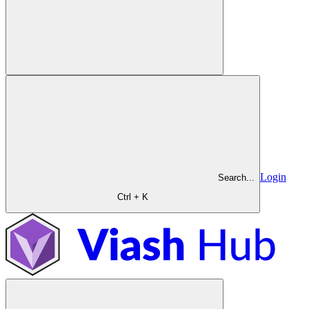
Login
Search...
Ctrl + K