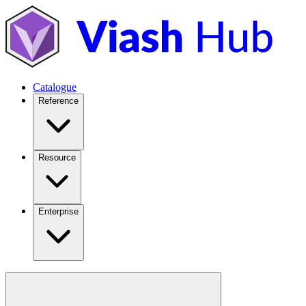
Catalogue
Reference
Resource
Enterprise