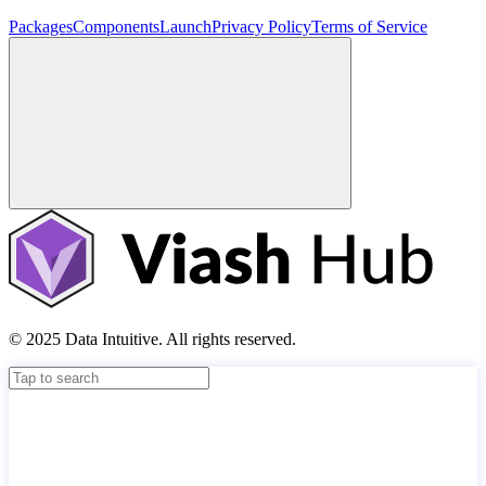
Packages
Components
Launch
Privacy Policy
Terms of Service
© 2025 Data Intuitive. All rights reserved.