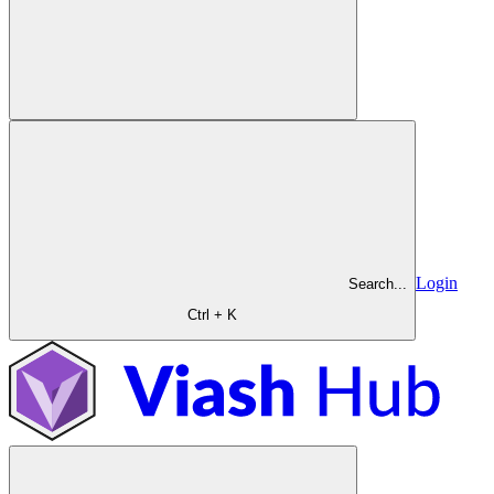
Login
Search...
Ctrl + K