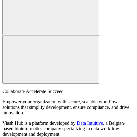
Collaborate Accelerate
Succeed
Empower your organization with secure, scalable workflow
solutions that simplify development, ensure compliance, and drive
innovation.
Viash Hub is a platform developed by
Data Intuitive
, a Belgian-
based bioinformatics company specializing in data workflow
development and deployment.