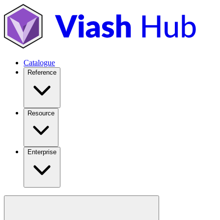
Catalogue
Reference
Resource
Enterprise