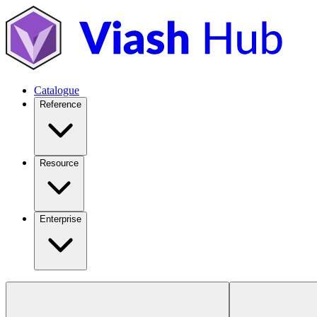
Catalogue
Reference
Resource
Enterprise