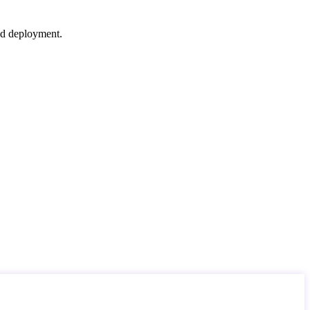
nd deployment.