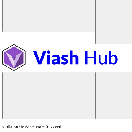
Collaborate Accelerate
Succeed