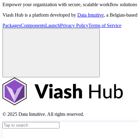
Empower your organization with secure, scalable workflow solutions 
Viash Hub is a platform developed by
Data Intuitive
, a Belgian-base
Packages
Components
Launch
Privacy Policy
Terms of Service
© 2025 Data Intuitive. All rights reserved.