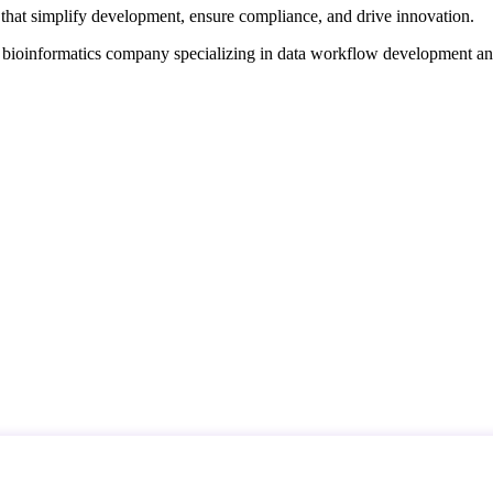
that simplify development, ensure compliance, and drive innovation.
d bioinformatics company specializing in data workflow development a