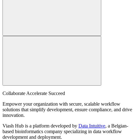
Collaborate Accelerate
Succeed
Empower your organization with secure, scalable workflow
solutions that simplify development, ensure compliance, and drive
innovation.
Viash Hub is a platform developed by
Data Intuitive
, a Belgian-
based bioinformatics company specializing in data workflow
development and deployment.