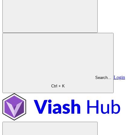
Login
Search...
Ctrl + K