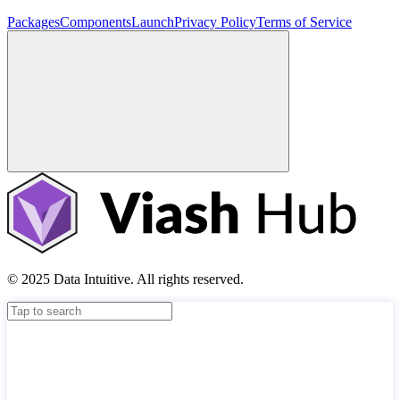
Packages
Components
Launch
Privacy Policy
Terms of Service
© 2025 Data Intuitive. All rights reserved.