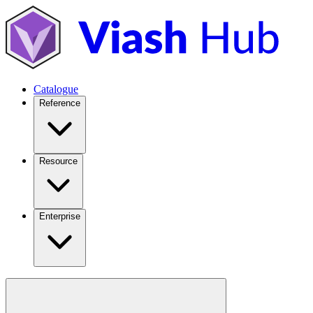
Catalogue
Reference
Resource
Enterprise